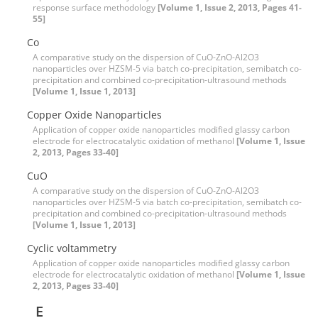
response surface methodology
[Volume 1, Issue 2, 2013, Pages 41-
55]
Co
A comparative study on the dispersion of CuO-ZnO-Al2O3
nanoparticles over HZSM-5 via batch co-precipitation, semibatch co-
precipitation and combined co-precipitation-ultrasound methods
[Volume 1, Issue 1, 2013]
Copper Oxide Nanoparticles
Application of copper oxide nanoparticles modified glassy carbon
electrode for electrocatalytic oxidation of methanol
[Volume 1, Issue
2, 2013, Pages 33-40]
CuO
A comparative study on the dispersion of CuO-ZnO-Al2O3
nanoparticles over HZSM-5 via batch co-precipitation, semibatch co-
precipitation and combined co-precipitation-ultrasound methods
[Volume 1, Issue 1, 2013]
Cyclic voltammetry
Application of copper oxide nanoparticles modified glassy carbon
electrode for electrocatalytic oxidation of methanol
[Volume 1, Issue
2, 2013, Pages 33-40]
E