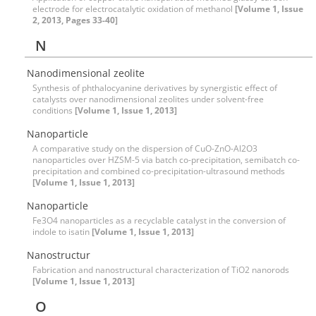
electrode for electrocatalytic oxidation of methanol
[Volume 1, Issue
2, 2013, Pages 33-40]
N
Nanodimensional zeolite
Synthesis of phthalocyanine derivatives by synergistic effect of
catalysts over nanodimensional zeolites under solvent-free
conditions
[Volume 1, Issue 1, 2013]
Nanoparticle
A comparative study on the dispersion of CuO-ZnO-Al2O3
nanoparticles over HZSM-5 via batch co-precipitation, semibatch co-
precipitation and combined co-precipitation-ultrasound methods
[Volume 1, Issue 1, 2013]
Nanoparticle
Fe3O4 nanoparticles as a recyclable catalyst in the conversion of
indole to isatin
[Volume 1, Issue 1, 2013]
Nanostructur
Fabrication and nanostructural characterization of TiO2 nanorods
[Volume 1, Issue 1, 2013]
O