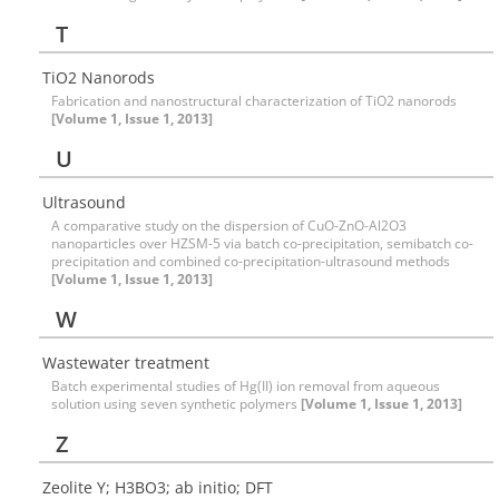
T
TiO2 Nanorods
Fabrication and nanostructural characterization of TiO2 nanorods
[Volume 1, Issue 1, 2013]
U
Ultrasound
A comparative study on the dispersion of CuO-ZnO-Al2O3
nanoparticles over HZSM-5 via batch co-precipitation, semibatch co-
precipitation and combined co-precipitation-ultrasound methods
[Volume 1, Issue 1, 2013]
W
Wastewater treatment
Batch experimental studies of Hg(II) ion removal from aqueous
solution using seven synthetic polymers
[Volume 1, Issue 1, 2013]
Z
Zeolite Y; H3BO3; ab initio; DFT