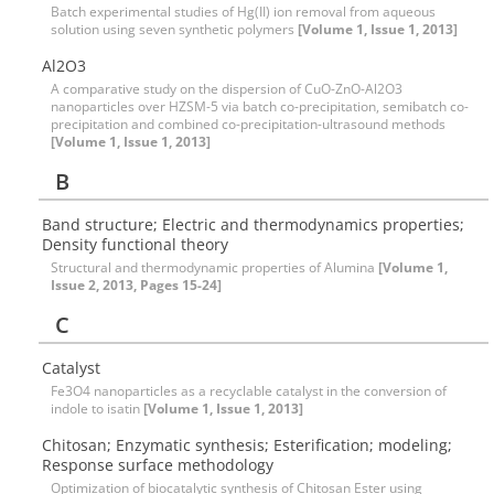
Batch experimental studies of Hg(II) ion removal from aqueous
solution using seven synthetic polymers
[Volume 1, Issue 1, 2013]
Al2O3
A comparative study on the dispersion of CuO-ZnO-Al2O3
nanoparticles over HZSM-5 via batch co-precipitation, semibatch co-
precipitation and combined co-precipitation-ultrasound methods
[Volume 1, Issue 1, 2013]
B
Band structure; Electric and thermodynamics properties;
Density functional theory
Structural and thermodynamic properties of Alumina
[Volume 1,
Issue 2, 2013, Pages 15-24]
C
Catalyst
Fe3O4 nanoparticles as a recyclable catalyst in the conversion of
indole to isatin
[Volume 1, Issue 1, 2013]
Chitosan; Enzymatic synthesis; Esterification; modeling;
Response surface methodology
Optimization of biocatalytic synthesis of Chitosan Ester using