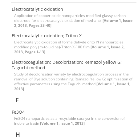
Electrocatalytic oxidation
Application of copper oxide nanoparticles modified glassy carbon
electrode for electrocatalytic oxidation of methanol
[Volume 1, Issue
2, 2013, Pages 33-40]
Electrocatalytic oxidation; Triton X
Electrocatalytic oxidation of formaldehyde onto Pt nanoparticles
modified poly (m-toluidine)/Triton X-100 film
[Volume 1, Issue 2,
2013, Pages 1-13]
Electrocoagulation; Decolorization; Remazol yellow G;
Taguchi method
Study of decolorization variety by electrocoagulation process in the
removal of Dye solution containing Remazol Yellow G: optimization of
effective parameters using the Taguchi method
[Volume 1, Issue 1,
2013]
F
Fe3O4
Fe3O4 nanoparticles as a recyclable catalyst in the conversion of
indole to isatin
[Volume 1, Issue 1, 2013]
H