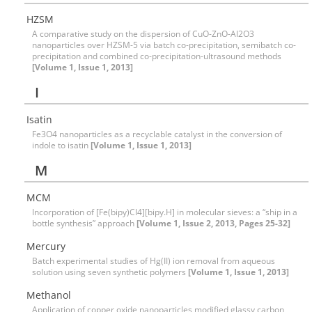
HZSM
A comparative study on the dispersion of CuO-ZnO-Al2O3
nanoparticles over HZSM-5 via batch co-precipitation, semibatch co-
precipitation and combined co-precipitation-ultrasound methods
[Volume 1, Issue 1, 2013]
I
Isatin
Fe3O4 nanoparticles as a recyclable catalyst in the conversion of
indole to isatin
[Volume 1, Issue 1, 2013]
M
MCM
Incorporation of [Fe(bipy)Cl4][bipy.H] in molecular sieves: a “ship in a
bottle synthesis” approach
[Volume 1, Issue 2, 2013, Pages 25-32]
Mercury
Batch experimental studies of Hg(II) ion removal from aqueous
solution using seven synthetic polymers
[Volume 1, Issue 1, 2013]
Methanol
Application of copper oxide nanoparticles modified glassy carbon