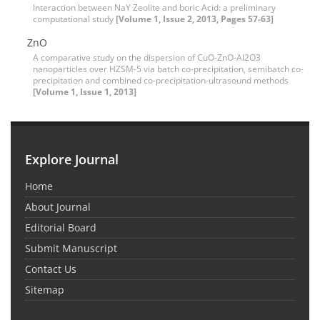
Interaction between NaY Zeolite and boric Acid: a preliminary
computational study
[Volume 1, Issue 2, 2013, Pages 57-63]
ZnO
A comparative study on the dispersion of CuO-ZnO-Al2O3
nanoparticles over HZSM-5 via batch co-precipitation, semibatch co-
precipitation and combined co-precipitation-ultrasound methods
[Volume 1, Issue 1, 2013]
Explore Journal
Home
About Journal
Editorial Board
Submit Manuscript
Contact Us
Sitemap