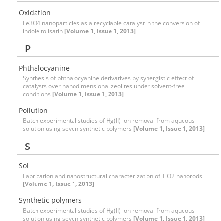
Oxidation
Fe3O4 nanoparticles as a recyclable catalyst in the conversion of
indole to isatin
[Volume 1, Issue 1, 2013]
P
Phthalocyanine
Synthesis of phthalocyanine derivatives by synergistic effect of
catalysts over nanodimensional zeolites under solvent-free
conditions
[Volume 1, Issue 1, 2013]
Pollution
Batch experimental studies of Hg(II) ion removal from aqueous
solution using seven synthetic polymers
[Volume 1, Issue 1, 2013]
S
Sol
Fabrication and nanostructural characterization of TiO2 nanorods
[Volume 1, Issue 1, 2013]
Synthetic polymers
Batch experimental studies of Hg(II) ion removal from aqueous
solution using seven synthetic polymers
[Volume 1, Issue 1, 2013]