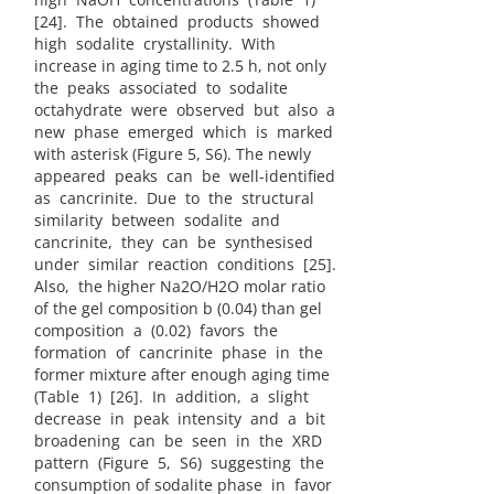
[24]. The obtained products showed
high sodalite crystallinity. With
increase in aging time to 2.5 h, not only
the peaks associated to sodalite
octahydrate were observed but also a
new phase emerged which is marked
with asterisk (Figure 5, S6). The newly
appeared peaks can be well-identified
as cancrinite. Due to the structural
similarity between sodalite and
cancrinite, they can be synthesised
under similar reaction conditions [25].
Also, the higher Na2O/H2O molar ratio
of the gel composition b (0.04) than gel
composition a (0.02) favors the
formation of cancrinite phase in the
former mixture after enough aging time
(Table 1) [26]. In addition, a slight
decrease in peak intensity and a bit
broadening can be seen in the XRD
pattern (Figure 5, S6) suggesting the
consumption of sodalite phase in favor