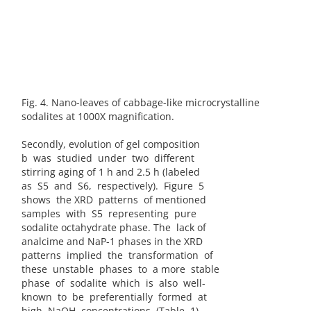
Fig. 4. Nano-leaves of cabbage-like microcrystalline
sodalites at 1000X magnification.
Secondly, evolution of gel composition
b was studied under two different
stirring aging of 1 h and 2.5 h (labeled
as S5 and S6, respectively). Figure 5
shows the XRD patterns of mentioned
samples with S5 representing pure
sodalite octahydrate phase. The lack of
analcime and NaP-1 phases in the XRD
patterns implied the transformation of
these unstable phases to a more stable
phase of sodalite which is also well-
known to be preferentially formed at
high NaOH concentrations (Table 1)