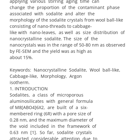
applying various stirring aging time can
change the proportion of the contaminant phase
associated with sodalite and alter the
morphology of the sodalite crystals from wool ball-like
consisting of nano-threads to cabbage-
like with nano-leaves, as well as size distribution of
nanocrystalline sodalite. The size of the
nanocrystals was in the range of 50-80 nm as observed
by FE-SEM and the yield was as high as
about 15%.
Keywords: Nanocrystalline Sodalite, Wool ball-like,
Cabbage-like, Morphology, Argon
isotherm.
1. INTRODUCTION
Sodalites, a class of microporous
aluminosilicates with general formula
of M8[ABO4]6X2, are built of a six-
membered ring (6R) with a pore size of
0.28 nm, and the maximum diameter of
the void included in the framework of
0.63 nm [1]. So far, sodalite crystals
attracted considerable attention due to