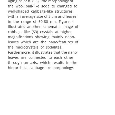
aging of 72 h (S3), the morphology of
the wool ball-like sodalite changed to
well-shaped cabbage-like structures
with an average size of 3 μm and leaves
in the range of 50-80 nm. Figure 4
illustrates another schematic image of
cabbage-like (S3) crystals at higher
magnifications showing mainly nano-
leaves which are the nano-features of
the microcrystals of sodalites.
Furthermore, it illustrates that the nano-
leaves are connected to each other
through an axis, which results in the
hierarchical cabbage-like morphology.