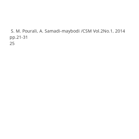
S. M. Pourali, A. Samadi-maybodi /CSM Vol.2No.1, 2014
pp.21-31
25