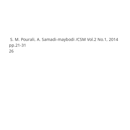
S. M. Pourali, A. Samadi-maybodi /CSM Vol.2 No.1, 2014
pp.21-31
26