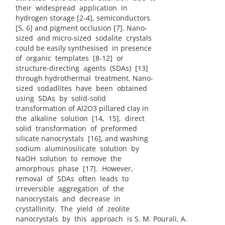
their widespread application in
hydrogen storage [2-4], semiconductors
[5, 6] and pigment occlusion [7]. Nano-
sized and micro-sized sodalite crystals
could be easily synthesised in presence
of organic templates [8-12] or
structure-directing agents (SDAs) [13]
through hydrothermal treatment. Nano-
sized sodadlites have been obtained
using SDAs by solid-solid
transformation of Al2O3 pillared clay in
the alkaline solution [14, 15], direct
solid transformation of preformed
silicate nanocrystals [16], and washing
sodium aluminosilicate solution by
NaOH solution to remove the
amorphous phase [17]. However,
removal of SDAs often leads to
irreversible aggregation of the
nanocrystals and decrease in
crystallinity. The yield of zeolite
nanocrystals by this approach is S. M. Pourali, A.