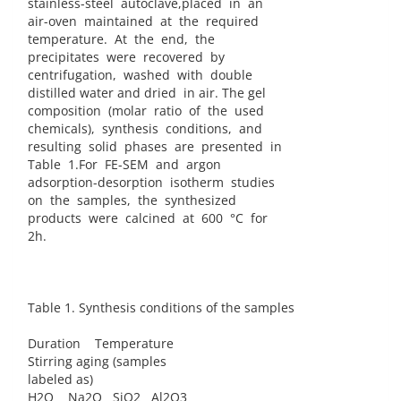
stainless-steel autoclave,placed in an
air-oven maintained at the required
temperature. At the end, the
precipitates were recovered by
centrifugation, washed with double
distilled water and dried in air. The gel
composition (molar ratio of the used
chemicals), synthesis conditions, and
resulting solid phases are presented in
Table 1.For FE-SEM and argon
adsorption-desorption isotherm studies
on the samples, the synthesized
products were calcined at 600 °C for
2h.
Table 1. Synthesis conditions of the samples
Duration Temperature
Stirring aging (samples
labeled as)
H2O Na2O SiO2 Al2O3