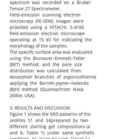
spectrum was recorded on a Bruker
Tensor 27 Spectrometer.
Field-emission scanning electron
microscopy (FE-SEM) images were
provided using a HITACHI, S-4160
field-emission electron microscope
operating at 15 kV for indicating the
morphology of the samples.
The specific surface area was evaluated
using the Brunauer–Emmett–Teller
(BET) method, and the pore size
distribution was calculated from
desorption branches of argonisotherms
applying the Barrett–Joyner–Halenda
(BJH) method (Quantachrom Nova
2000e, USA).
3. RESULTS AND DISCUSSION
Figure 1 shows the XRD patterns of the
zeolites S1 and S4prepared by two
different starting gel compositions (a
and b, Table 1) under same synthetic
condition. As it can be seen, Figure 1a