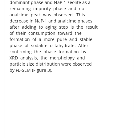
dominant phase and NaP-1 zeolite as a
remaining impurity phase and no
analcime peak was observed. This
decrease in NaP-1 and analcime phases
after adding to aging step is the result
of their consumption toward the
formation of a more pure and stable
phase of sodalite octahydrate. After
confirming the phase formation by
XRD analysis, the morphology and
particle size distribution were observed
by FE-SEM (Figure 3).