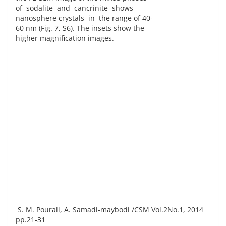
of sodalite and cancrinite shows
nanosphere crystals in the range of 40-
60 nm (Fig. 7, S6). The insets show the
higher magnification images.
S. M. Pourali, A. Samadi-maybodi /CSM Vol.2No.1, 2014
pp.21-31