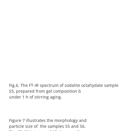
Fig.6. The FT-IR spectrum of sodalite octahydate sample
S5, prepared from gel composition b
under 1 h of stirring aging.
Figure 7 illustrates the morphology and
particle size of the samples S5 and S6.