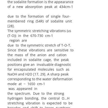
the sodalite formation is the appearance
of a new absorption peak at 434cm-1
due to the formation of single four-
membered ring (S4R) of sodalite unit
[28].
The symmetric stretching vibrations (υs
(T-O)) in the 670-730 cm-1
region are
due to the symmetric stretch of T-O-T.
Since these vibrations are sensitive to
the mass of the anion and cation
included in sodalite cage, the peak
positions give an invaluable diagnostic
for encapsulated molecules such as
NaOH and H2O [17, 29]. A sharp peak
corresponding to the water deformation
mode at ~ 1650 cm-1
was appeared in
the spectrum. Due to the strong
hydrogen bonding, the central O…H
stretching vibration is expected to be
broader and shift to lower numbers.