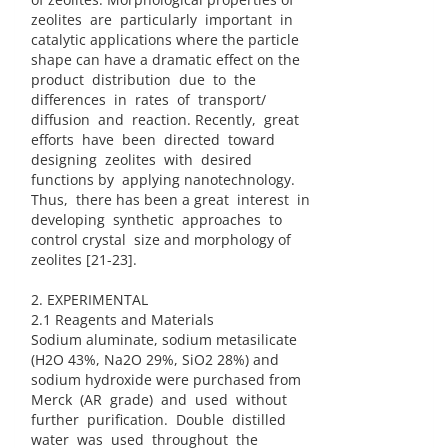
zeolites are particularly important in
catalytic applications where the particle
shape can have a dramatic effect on the
product distribution due to the
differences in rates of transport/
diffusion and reaction. Recently, great
efforts have been directed toward
designing zeolites with desired
functions by applying nanotechnology.
Thus, there has been a great interest in
developing synthetic approaches to
control crystal size and morphology of
zeolites [21-23].
2. EXPERIMENTAL
2.1 Reagents and Materials
Sodium aluminate, sodium metasilicate
(H2O 43%, Na2O 29%, SiO2 28%) and
sodium hydroxide were purchased from
Merck (AR grade) and used without
further purification. Double distilled
water was used throughout the