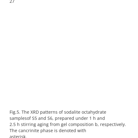
27
Fig.5. The XRD patterns of sodalite octahydrate
samplesof S5 and S6, prepared under 1 h and
2.5 h stirring aging from gel composition b, respectively.
The cancrinite phase is denoted with
asterisk.