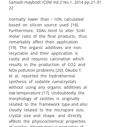
Samadi-maybodi /CSM Vol.2 No.1, 2014 pp.21-31
22
normally lower than ~ 10%, calculated
based on silicon source used [18].
Furthermore, SDAs tend to alter Si/Al
molar ratio of the final products, thus
remarkably affect their application
[19]. The organic additives are non-
recyclable and their application is
costly and requires calcination which
results in the production of CO2 and
NOx pollution problems [20]. Okubo T.
et al. reported the hydrothermal
synthesis of sodalite nanocrystals
without using any organic additives at
low temperature [17]. Undoubtedly, the
morphology of zeolites is originally
related to the framework type and also
closely related to the micropore size,
crystal size and shape, and directly
affects the physicochemical properties
of zeolites. Morphological properties of