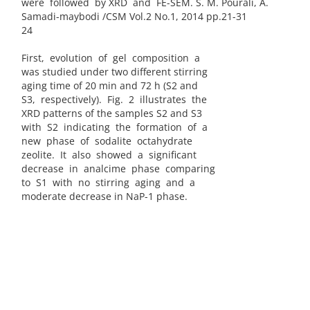
were followed by XRD and FE-SEM. S. M. Pourali, A.
Samadi-maybodi /CSM Vol.2 No.1, 2014 pp.21-31
24
First, evolution of gel composition a
was studied under two different stirring
aging time of 20 min and 72 h (S2 and
S3, respectively). Fig. 2 illustrates the
XRD patterns of the samples S2 and S3
with S2 indicating the formation of a
new phase of sodalite octahydrate
zeolite. It also showed a significant
decrease in analcime phase comparing
to S1 with no stirring aging and a
moderate decrease in NaP-1 phase.