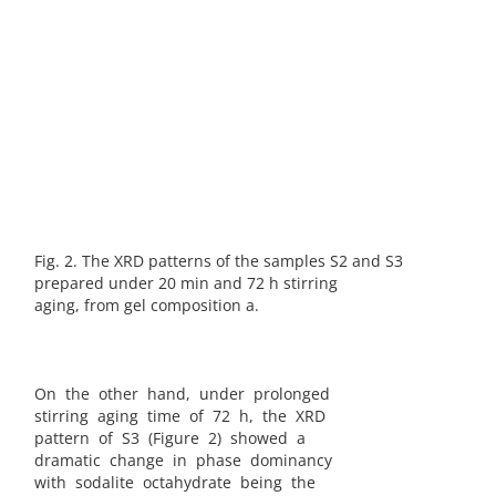
Fig. 2. The XRD patterns of the samples S2 and S3
prepared under 20 min and 72 h stirring
aging, from gel composition a.
On the other hand, under prolonged
stirring aging time of 72 h, the XRD
pattern of S3 (Figure 2) showed a
dramatic change in phase dominancy
with sodalite octahydrate being the