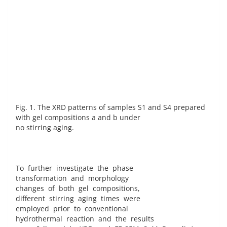
Fig. 1. The XRD patterns of samples S1 and S4 prepared
with gel compositions a and b under
no stirring aging.
To further investigate the phase
transformation and morphology
changes of both gel compositions,
different stirring aging times were
employed prior to conventional
hydrothermal reaction and the results