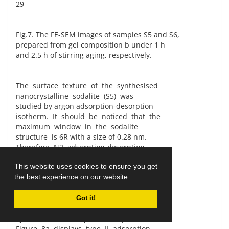
29
Fig.7. The FE-SEM images of samples S5 and S6,
prepared from gel composition b under 1 h
and 2.5 h of stirring aging, respectively.
The surface texture of the synthesised
nanocrystalline sodalite (S5) was
studied by argon adsorption-desorption
isotherm. It should be noticed that the
maximum window in the sodalite
structure is 6R with a size of 0.28 nm.
Therefore, N2 adsorption-desorption
isotherm is not useful to characterise
This website uses cookies to ensure you get
the internal micropore [30] and only
the best experience on our website.
can roughly show the BET surface area
coming from external surface of SOD
particles [8]. Figure 8 shows the argon
Got it!
adsorption-desorption isotherm (a) and
BJH method (b) analysis of sample S5.
Figure 8a displays type II adsorption-