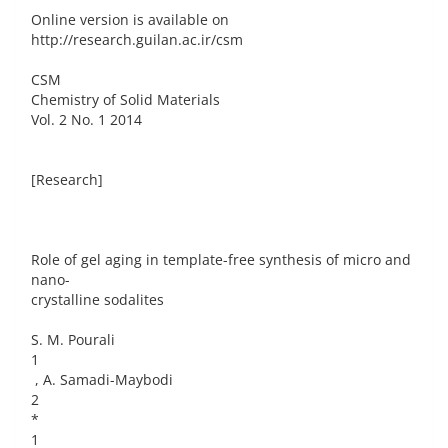
Online version is available on
http://research.guilan.ac.ir/csm
CSM
Chemistry of Solid Materials
Vol. 2 No. 1 2014
[Research]
Role of gel aging in template-free synthesis of micro and
nano-
crystalline sodalites
S. M. Pourali
1
, A. Samadi-Maybodi
2
*
1