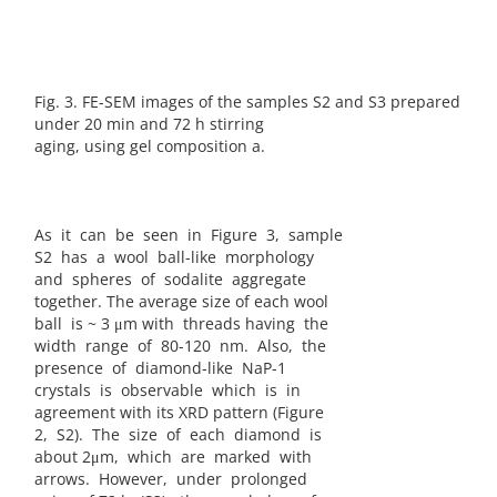
Fig. 3. FE-SEM images of the samples S2 and S3 prepared
under 20 min and 72 h stirring
aging, using gel composition a.
As it can be seen in Figure 3, sample
S2 has a wool ball-like morphology
and spheres of sodalite aggregate
together. The average size of each wool
ball is ~ 3 μm with threads having the
width range of 80-120 nm. Also, the
presence of diamond-like NaP-1
crystals is observable which is in
agreement with its XRD pattern (Figure
2, S2). The size of each diamond is
about 2μm, which are marked with
arrows. However, under prolonged