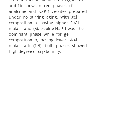
and 1b shows mixed phases of
analcime and NaP-1 zeolites prepared
under no stirring aging. With gel
composition a, having higher Si/Al
molar ratio (5), zeolite NaP-1 was the
dominant phase while for gel
composition b, having lower Si/Al
molar ratio (1.9), both phases showed
high degree of crystallinity.