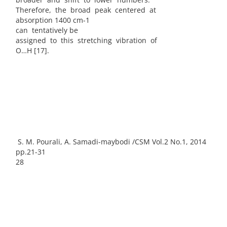
Therefore, the broad peak centered at
absorption 1400 cm-1
can tentatively be
assigned to this stretching vibration of
O…H [17].
S. M. Pourali, A. Samadi-maybodi /CSM Vol.2 No.1, 2014
pp.21-31
28