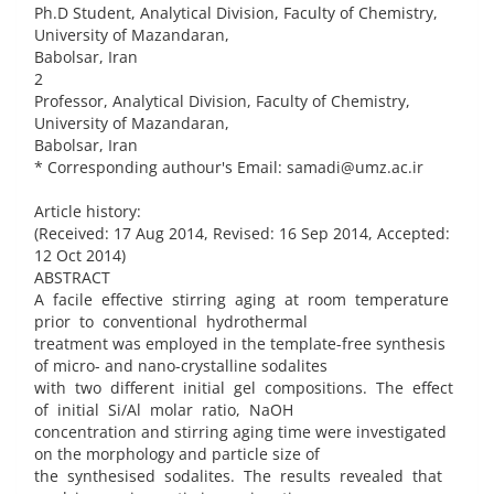
Ph.D Student, Analytical Division, Faculty of Chemistry,
University of Mazandaran,
Babolsar, Iran
2
Professor, Analytical Division, Faculty of Chemistry,
University of Mazandaran,
Babolsar, Iran
* Corresponding authour's Email: samadi@umz.ac.ir
Article history:
(Received: 17 Aug 2014, Revised: 16 Sep 2014, Accepted:
12 Oct 2014)
ABSTRACT
A facile effective stirring aging at room temperature
prior to conventional hydrothermal
treatment was employed in the template-free synthesis
of micro- and nano-crystalline sodalites
with two different initial gel compositions. The effect
of initial Si/Al molar ratio, NaOH
concentration and stirring aging time were investigated
on the morphology and particle size of
the synthesised sodalites. The results revealed that