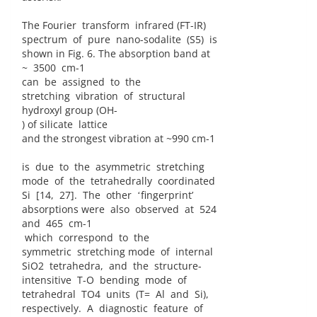
The Fourier transform infrared (FT-IR)
spectrum of pure nano-sodalite (S5) is
shown in Fig. 6. The absorption band at
~ 3500 cm-1
can be assigned to the
stretching vibration of structural
hydroxyl group (OH-
) of silicate lattice
and the strongest vibration at ~990 cm-1
is due to the asymmetric stretching
mode of the tetrahedrally coordinated
Si [14, 27]. The other ʻfingerprintʼ
absorptions were also observed at 524
and 465 cm-1
which correspond to the
symmetric stretching mode of internal
SiO2 tetrahedra, and the structure-
intensitive T-O bending mode of
tetrahedral TO4 units (T= Al and Si),
respectively. A diagnostic feature of