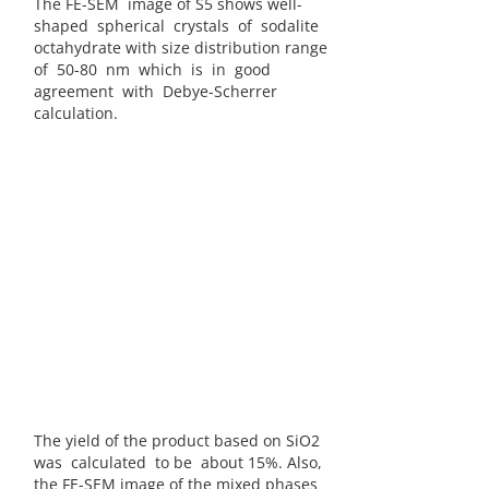
The FE-SEM image of S5 shows well-
shaped spherical crystals of sodalite
octahydrate with size distribution range
of 50-80 nm which is in good
agreement with Debye-Scherrer
calculation.
The yield of the product based on SiO2
was calculated to be about 15%. Also,
the FE-SEM image of the mixed phases