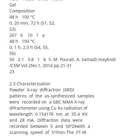
Gel
Composition
48 h 100 °C
0, 20 min, 72 h (S1, S2,
S3)
267 6 10 1 a
48 h 100 °C
0, 1 h, 2.5 h (S4, S5,
S6)
50 2.1 3.8 1 b S. M. Pourali, A. Samadi-maybodi
/CSM Vol.2No.1, 2014 pp.21-31
23
2.3 Characterization
Powder X-ray diffraction (XRD)
patterns of the as-synthesized samples
were recorded on a GBC MMA X-ray
difractometer using Cu Kα radiation of
wavelength 0.154178 nm at 35.4 KV
and 28 mA. Diffraction data were
recorded between 5 and 50º2θwith a
scanning speed of 5º/min.The FT-IR