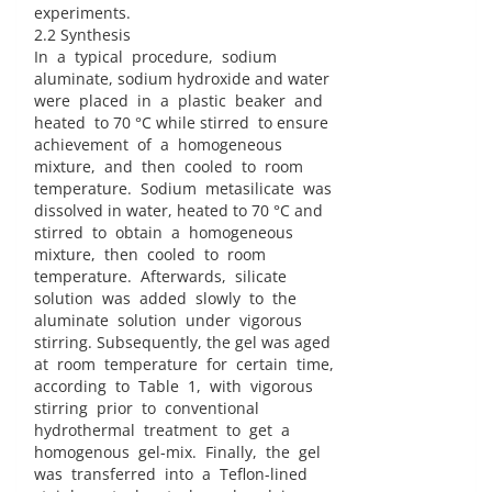
experiments.
2.2 Synthesis
In a typical procedure, sodium
aluminate, sodium hydroxide and water
were placed in a plastic beaker and
heated to 70 °C while stirred to ensure
achievement of a homogeneous
mixture, and then cooled to room
temperature. Sodium metasilicate was
dissolved in water, heated to 70 °C and
stirred to obtain a homogeneous
mixture, then cooled to room
temperature. Afterwards, silicate
solution was added slowly to the
aluminate solution under vigorous
stirring. Subsequently, the gel was aged
at room temperature for certain time,
according to Table 1, with vigorous
stirring prior to conventional
hydrothermal treatment to get a
homogenous gel-mix. Finally, the gel
was transferred into a Teflon-lined