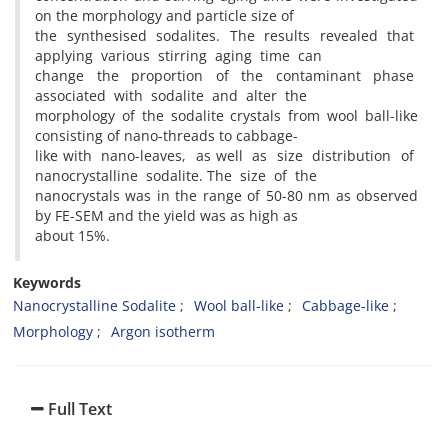
on the morphology and particle size of
the synthesised sodalites. The results revealed that
applying various stirring aging time can
change the proportion of the contaminant phase
associated with sodalite and alter the
morphology of the sodalite crystals from wool ball-like
consisting of nano-threads to cabbage-
like with nano-leaves, as well as size distribution of
nanocrystalline sodalite. The size of the
nanocrystals was in the range of 50-80 nm as observed
by FE-SEM and the yield was as high as
about 15%.
Keywords
Nanocrystalline Sodalite
Wool ball-like
Cabbage-like
Morphology
Argon isotherm
Full Text