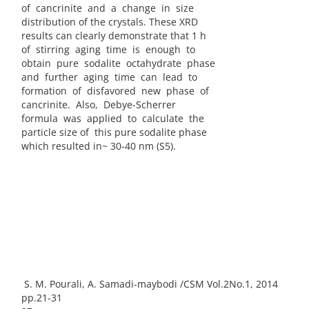
of cancrinite and a change in size
distribution of the crystals. These XRD
results can clearly demonstrate that 1 h
of stirring aging time is enough to
obtain pure sodalite octahydrate phase
and further aging time can lead to
formation of disfavored new phase of
cancrinite. Also, Debye-Scherrer
formula was applied to calculate the
particle size of this pure sodalite phase
which resulted in~ 30-40 nm (S5).
S. M. Pourali, A. Samadi-maybodi /CSM Vol.2No.1, 2014
pp.21-31