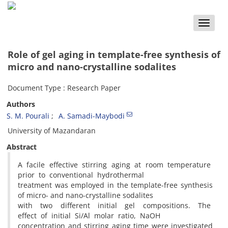
Toggle
naviga
Role of gel aging in template-free synthesis of
micro and nano-crystalline sodalites
Document Type : Research Paper
Authors
S. M. Pourali
A. Samadi-Maybodi
University of Mazandaran
Abstract
A facile effective stirring aging at room temperature
prior to conventional hydrothermal
treatment was employed in the template-free synthesis
of micro- and nano-crystalline sodalites
with two different initial gel compositions. The
effect of initial Si/Al molar ratio, NaOH
concentration and stirring aging time were investigated