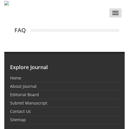
Toggle
naviga
FAQ
Explore Journal
Home
About Journal
Editorial Board
Submit Manuscript
Contact Us
Sitemap