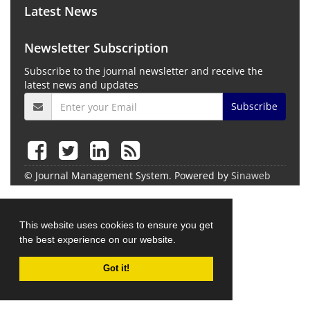
Latest News
Newsletter Subscription
Subscribe to the journal newsletter and receive the
latest news and updates
Subscribe
© Journal Management System.
Powered by
Sinaweb
This website uses cookies to ensure you get
the best experience on our website.
Got it!