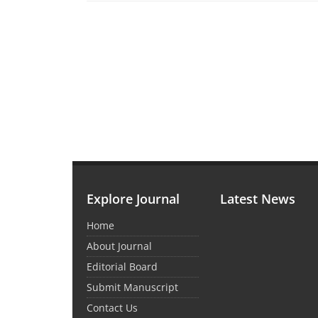
Explore Journal
Latest News
Home
About Journal
Editorial Board
Submit Manuscript
Contact Us