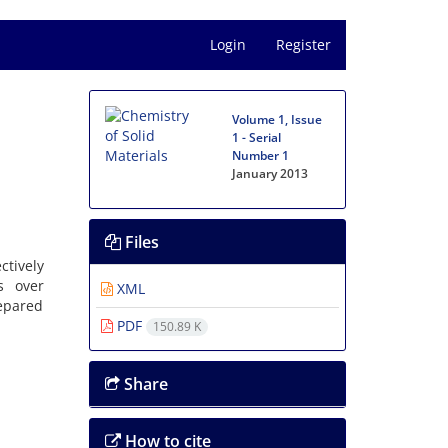
Login
Register
Volume 1, Issue
1 - Serial
Number 1
January 2013
Files
ctively
s over
XML
repared
PDF
150.89 K
Share
How to cite