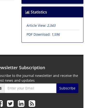
Statistics
Article View:
2,343
PDF Download:
1,596
wsletter Subscription
scribe to the journal newsletter and receive the
test news and updates
Subscribe