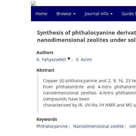
Home
Browse
Journal Info
Guide 
Synthesis of phthalocyanine derivati
nanodimensional zeolites under sol
Authors
A. Yahyazadeh
V. Azimi
Abstract
Copper (II) phthalocyanine and 2, 9, 16, 23 t
from phthalonitrile and 4-nitro phthalonit
nanodimensional zeolites. 4-Nitro phthalon
compounds have been
characterized by IR, UV-Vis,1H NMR and MS s
Keywords
Phthalocyanine
Nanodimensional zeolite
sol