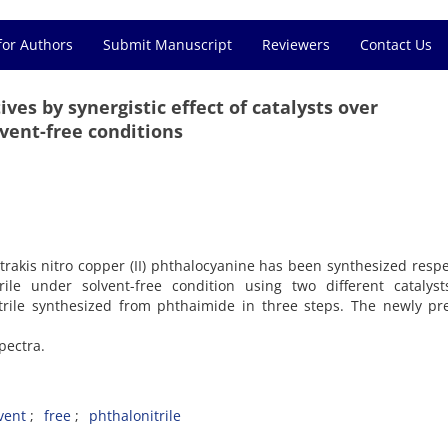
for Authors
Submit Manuscript
Reviewers
Contact Us
ves by synergistic effect of catalysts over
vent-free conditions
etrakis nitro copper (II) phthalocyanine has been synthesized respe
rile under solvent-free condition using two different catalyst
itrile synthesized from phthaimide in three steps. The newly p
pectra.
vent
free
phthalonitrile